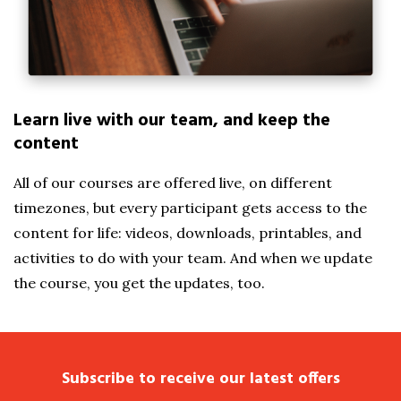
Learn live with our team, and keep the
content
All of our courses are offered live, on different
timezones, but every participant gets access to the
content for life: videos, downloads, printables, and
activities to do with your team. And when we update
the course, you get the updates, too.
Subscribe to receive our latest offers