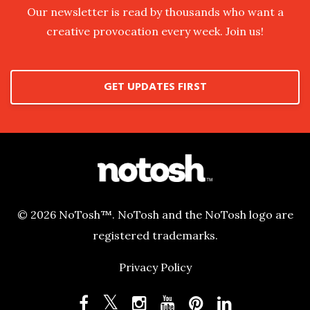
Our newsletter is read by thousands who want a
creative provocation every week. Join us!
GET UPDATES FIRST
© 2026 NoTosh™. NoTosh and the NoTosh logo are
registered trademarks.
Privacy Policy