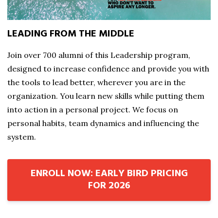
LEADING FROM THE MIDDLE
Join over 700 alumni of this Leadership program,
designed to increase confidence and provide you with
the tools to lead better, wherever you are in the
organization. You learn new skills while putting them
into action in a personal project. We focus on
personal habits, team dynamics and influencing the
system.
ENROLL NOW: EARLY BIRD PRICING
FOR 2026