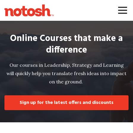
Online Courses that make a
difference
Our courses in Leadership, Strategy and Learning
will quickly help you translate fresh ideas into impact
on the ground.
Sign up for the latest offers and discounts