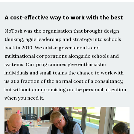
A cost-effective way to work with the best
NoTosh was the organisation that brought design
thinking, agile leadership and strategy into schools
back in 2010. We advise governments and
multinational corporations alongside schools and
systems. Our programmes give enthusiastic
individuals and small teams the chance to work with
us at a fraction of the normal cost of a consultancy,
but without compromising on the personal attention
when you need it.