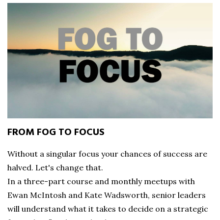
FROM FOG TO FOCUS
Without a singular focus your chances of success are
halved. Let's change that.
In a three-part course and monthly meetups with
Ewan McIntosh and Kate Wadsworth, senior leaders
will understand what it takes to decide on a strategic