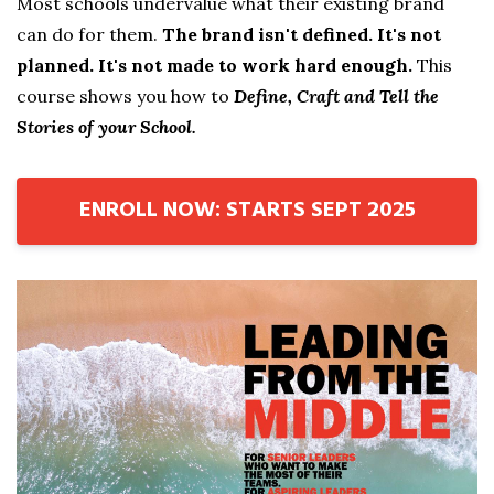
Most schools undervalue what their existing brand
can do for them.
The brand isn't defined. It's not
planned. It's not made to work hard enough.
This
course shows you how to
Define, Craft and Tell the
Stories of your School.
ENROLL NOW: STARTS SEPT 2025