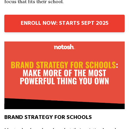
focus that fits their school.
ENROLL NOW: STARTS SEPT 2025
BRAND STRATEGY FOR SCHOOLS